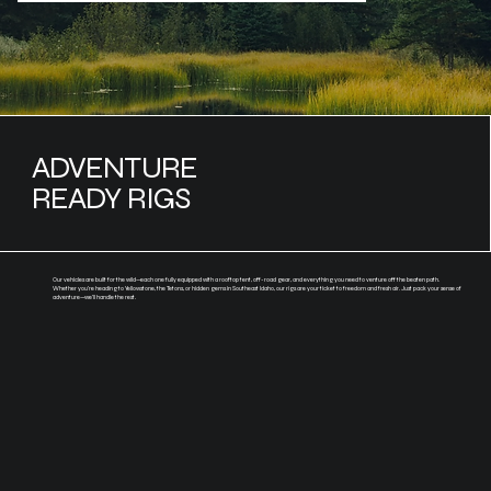
ADVENTURE
READY RIGS
Our vehicles are built for the wild—each one fully equipped with a rooftop tent, off-road gear, and everything you need to venture off the beaten path.
Whether you're heading to Yellowstone, the Tetons, or hidden gems in Southeast Idaho, our rigs are your ticket to freedom and fresh air. Just pack your sense of
adventure—we’ll handle the rest.