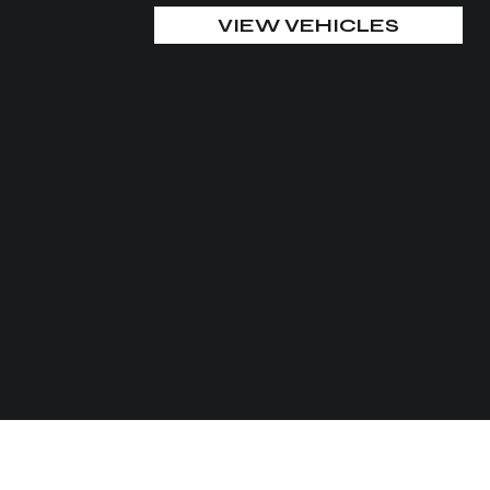
VIEW VEHICLES
CUSTOMIZE YOUR