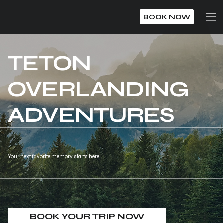
BOOK NOW
TETON
OVERLANDING
ADVENTURES
Your next favorite memory starts here.
BOOK YOUR TRIP NOW