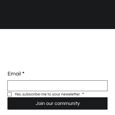
STAY UPDATED
Email
*
Yes, subscribe me to your newsletter. 
*
Join our community