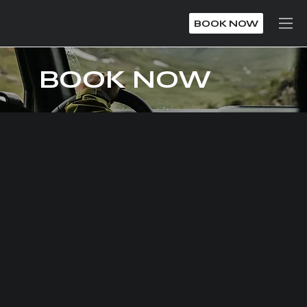
BOOK NOW
BOOK NOW