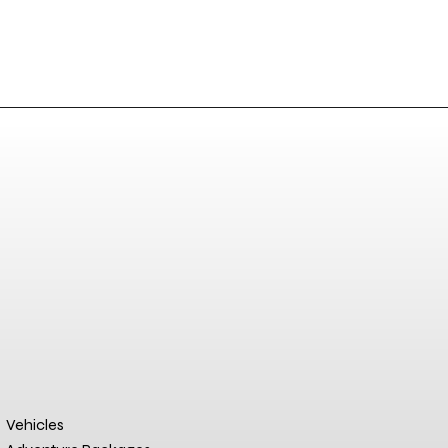
Vehicles